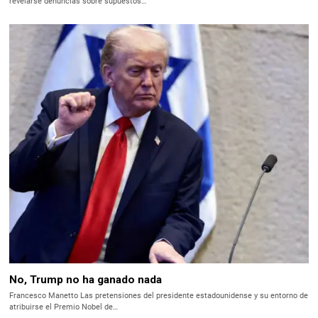
revelarse denuncias sobre supuestos…
No, Trump no ha ganado nada
Francesco Manetto Las pretensiones del presidente estadounidense y su entorno de
atribuirse el Premio Nobel de…