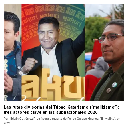
Las rutas divisorias del Túpac-Katarismo (“mallkismo”):
tres actores clave en las subnacionales 2026
Por: Edwin Gutiérrez P. La figura y muerte de Felipe Quispe Huanca, “El Mallku”, en
2021,…