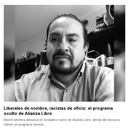
Liberales de nombre, racistas de oficio: el programa
oculto de Alianza Libre
Martín Moreira denuncia el verdadero rostro de Alianza Libre: detrás del discurso
liberal, un programa racista.…