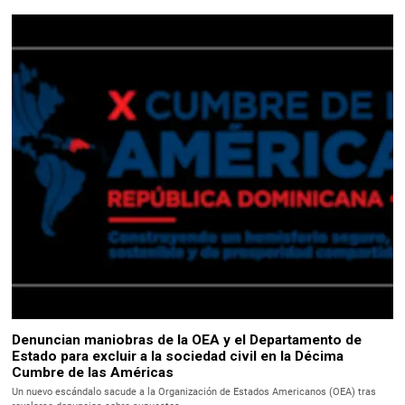
Denuncian maniobras de la OEA y el Departamento de
Estado para excluir a la sociedad civil en la Décima
Cumbre de las Américas
Un nuevo escándalo sacude a la Organización de Estados Americanos (OEA) tras