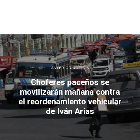
ANTERIOR NOTICIA
Choferes paceños se
movilizarán mañana contra
el reordenamiento vehicular
de Iván Arias