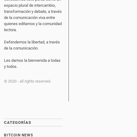
espacio plural de intercambio,
transformación y debate, a través
de la comunicación viva entre
quienes editamos y la comunidad
lectora.
Defendemos la libertad, a través
de la comunicación.
Les damos la bienvenida a todas
y todos.
© 2020 - all rights reserved.
CATEGORÍAS
BITCOIN NEWS