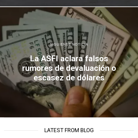
SIGUIENTE NOTICIA
La ASFI aclara falsos
rumores de devaluación o
escasez de dólares
LATEST FROM BLOG