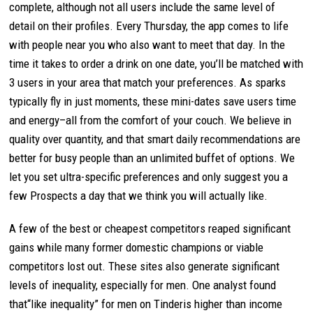
complete, although not all users include the same level of
detail on their profiles. Every Thursday, the app comes to life
with people near you who also want to meet that day. In the
time it takes to order a drink on one date, you’ll be matched with
3 users in your area that match your preferences. As sparks
typically fly in just moments, these mini-dates save users time
and energy–all from the comfort of your couch. We believe in
quality over quantity, and that smart daily recommendations are
better for busy people than an unlimited buffet of options. We
let you set ultra-specific preferences and only suggest you a
few Prospects a day that we think you will actually like.
A few of the best or cheapest competitors reaped significant
gains while many former domestic champions or viable
competitors lost out. These sites also generate significant
levels of inequality, especially for men. One analyst found
that“like inequality” for men on Tinderis higher than income