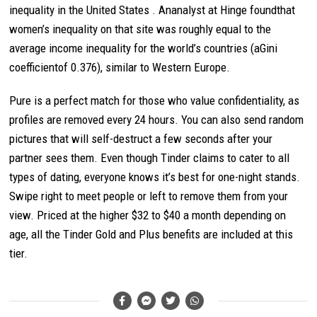
inequality in the United States . Ananalyst at Hinge foundthat
women’s inequality on that site was roughly equal to the
average income inequality for the world’s countries (aGini
coefficientof 0.376), similar to Western Europe.
Pure is a perfect match for those who value confidentiality, as
profiles are removed every 24 hours. You can also send random
pictures that will self-destruct a few seconds after your
partner sees them. Even though Tinder claims to cater to all
types of dating, everyone knows it’s best for one-night stands.
Swipe right to meet people or left to remove them from your
view. Priced at the higher $32 to $40 a month depending on
age, all the Tinder Gold and Plus benefits are included at this
tier.