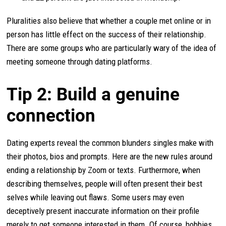
Pluralities also believe that whether a couple met online or in
person has little effect on the success of their relationship.
There are some groups who are particularly wary of the idea of
meeting someone through dating platforms.
Tip 2: Build a genuine
connection
Dating experts reveal the common blunders singles make with
their photos, bios and prompts. Here are the new rules around
ending a relationship by Zoom or texts. Furthermore, when
describing themselves, people will often present their best
selves while leaving out flaws. Some users may even
deceptively present inaccurate information on their profile
merely to get someone interested in them. Of course, hobbies