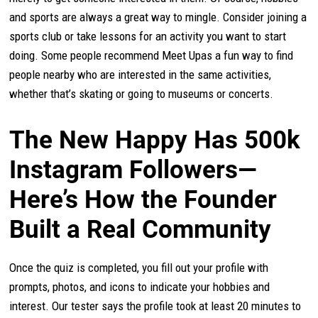
and sports are always a great way to mingle. Consider joining a
sports club or take lessons for an activity you want to start
doing. Some people recommend Meet Upas a fun way to find
people nearby who are interested in the same activities,
whether that’s skating or going to museums or concerts.
The New Happy Has 500k
Instagram Followers—
Here’s How the Founder
Built a Real Community
Once the quiz is completed, you fill out your profile with
prompts, photos, and icons to indicate your hobbies and
interest. Our tester says the profile took at least 20 minutes to