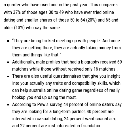
a quarter who have used one in the past year. This compares
with 37% of those ages 30 to 49 who have ever tried online
dating and smaller shares of those 50 to 64 (20%) and 65 and
older (13%) who say the same.
“They are being tricked meeting up with people. And once
they are getting there, they are actually taking money from
them and things like that.”
Additionally, male profiles that had a biography received 69
matches while those without received only 16 matches .
There are also useful questionnaires that give you insight
into your actually any traits and compatibility skills, which
can help australia online dating game regardless of really
hookup you end up using the most.
According to Pew’s survey, 44 percent of online daters say
they are looking for a long-term partner, 40 percent are
interested in casual dating, 24 percent want casual sex,
and 22 percent are just interested in friendship.