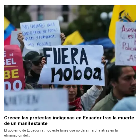
Crecen las protestas indígenas en Ecuador tras la muerte
de un manifestante
El gobierno de Ecuador ratificó este lunes que no dará marcha atrás en la
eliminación del…