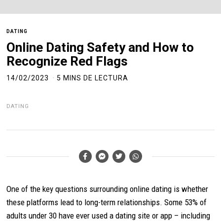
DATING
Online Dating Safety and How to
Recognize Red Flags
14/02/2023
5 MINS DE LECTURA
DATING
One of the key questions surrounding online dating is whether
these platforms lead to long-term relationships. Some 53% of
adults under 30 have ever used a dating site or app – including