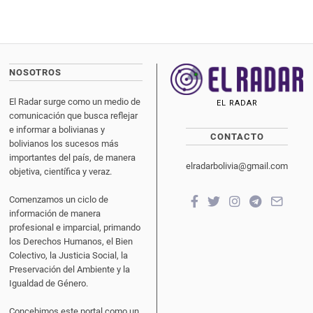
NOSOTROS
El Radar surge como un medio de
EL RADAR
comunicación que busca reflejar
e informar a bolivianas y
CONTACTO
bolivianos los sucesos más
importantes del país, de manera
elradarbolivia@gmail.com
objetiva, científica y veraz.
Comenzamos un ciclo de
información de manera
profesional e imparcial, primando
los Derechos Humanos, el Bien
Colectivo, la Justicia Social, la
Preservación del Ambiente y la
Igualdad de Género.
Concebimos este portal como un